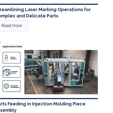
reamlining Laser Marking Operations for
mplex and Delicate Parts
Read more
rts Feeding in Injection Molding Piece
ssembly