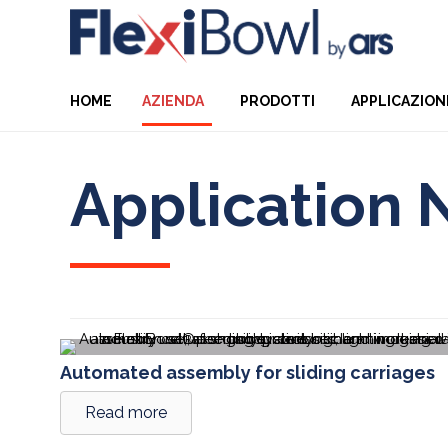
HOME
AZIENDA
PRODOTTI
APPLICAZION
Application 
Automated assembly for sliding carriages
Read more