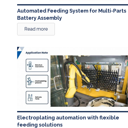
Automated Feeding System for Multi-Parts
Battery Assembly
Read more
Electroplating automation with flexible
feeding solutions