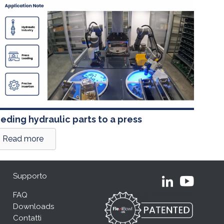
eding hydraulic parts to a press
Read more
Supporto
FAQ
Downloads
Contatti