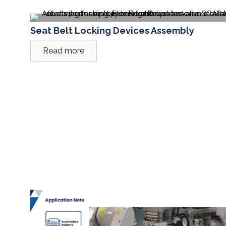
Seat Belt Locking Devices Assembly
Read more