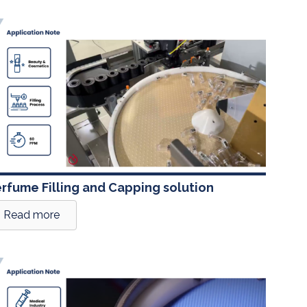
rfume Filling and Capping solution
Read more