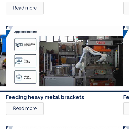
Read more
Feeding heavy metal brackets
Fe
Read more