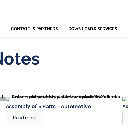
Skip
I
CONTATTI & PARTNERS
DOWNLOAD & SERVICES
to
content
Notes
Assembly of 6 Parts – Automotive
As
Read more