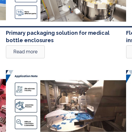
Primary packaging solution for medical
Fl
bottle enclosures
in
Read more