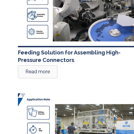
Feeding Solution for Assembling High-
Pressure Connectors
.
Read more