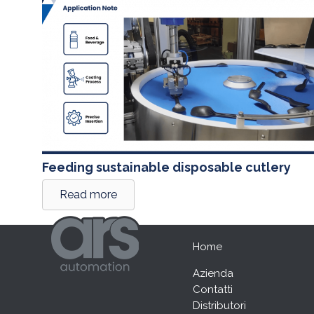
Feeding sustainable disposable cutlery
Read more
Home
Azienda
Contatti
Distributori