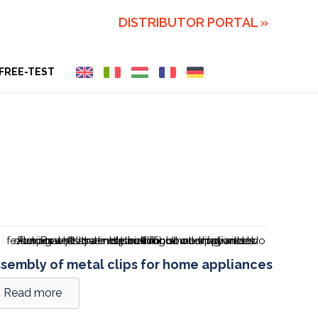
DISTRIBUTOR PORTAL »
FREE-TEST
sembly of metal clips for home appliances
Read more