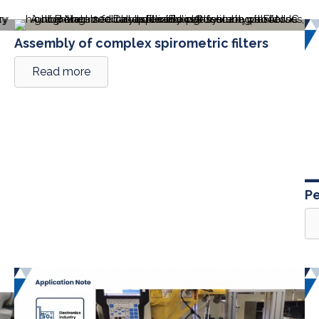
Assembly of complex spirometric filters
Read more
Pe