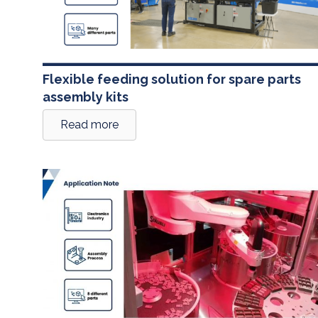
Flexible feeding solution for spare parts
assembly kits
Read more