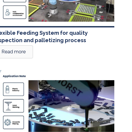
exible Feeding System for quality
spection and palletizing process
Read more