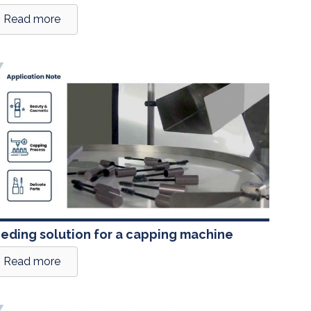
Read more
eding solution for a capping machine
Read more