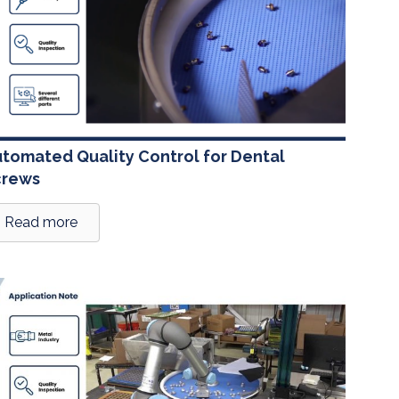
tomated Quality Control for Dental
crews
Read more