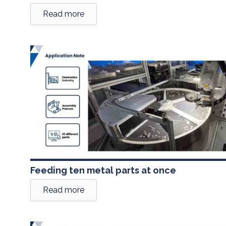
Read more
Feeding ten metal parts at once
Read more