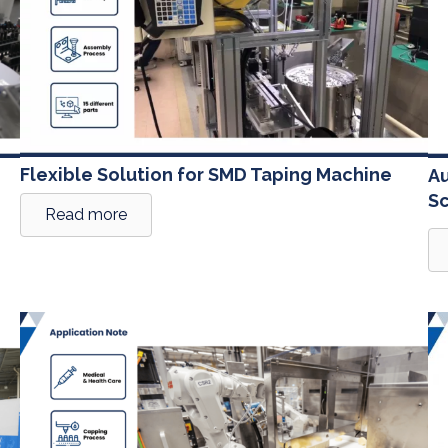
Flexible Solution for SMD Taping Machine
Au
S
Read more