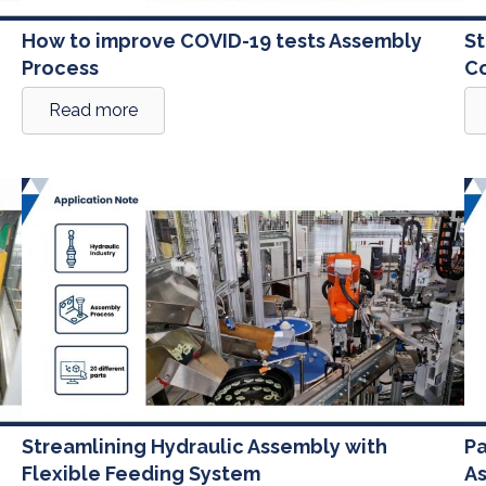
How to improve COVID-19 tests Assembly
St
Process
Co
Read more
Streamlining Hydraulic Assembly with
Pa
Flexible Feeding System
A