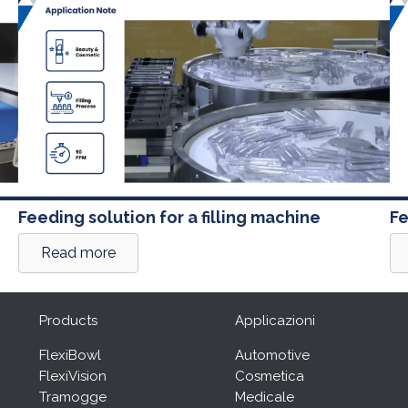
Feeding solution for a filling machine
Fe
Read more
Products
Applicazioni
FlexiBowl
Automotive
FlexiVision
Cosmetica
Tramogge
Medicale